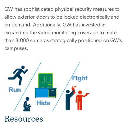
GW has sophisticated physical security measures to
allow exterior doors to be locked electronically and
on-demand. Additionally, GW has invested in
expanding the video monitoring coverage to more
than 3,000 cameras strategically positioned on GW’s
campuses.
Resources