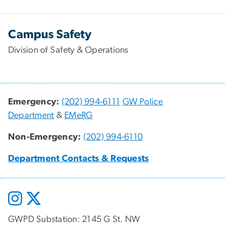
Campus Safety
Division of Safety & Operations
Emergency:
(202) 994-6111
GW Police
Department
&
EMeRG
Non-Emergency:
(202) 994-6110
Department Contacts & Requests
GWPD Substation: 2145 G St. NW