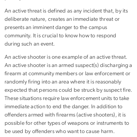
An active threat is defined as any incident that, by its
deliberate nature, creates an immediate threat or
presents an imminent danger to the campus
community. It is crucial to know how to respond
during such an event.
An active shooter is one example of an active threat.
An active shooter is an armed suspect(s) discharging a
firearm at community members or law enforcement or
randomly firing into an area where it is reasonably
expected that persons could be struck by suspect fire.
These situations require law enforcement units to take
immediate action to end the danger. In addition to
offenders armed with firearms (active shooters), it is
possible for other types of weapons or instruments to
be used by offenders who want to cause harm.