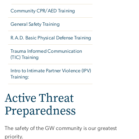
Community CPR/AED Training
General Safety Training
R.A.D. Basic Physical Defense Training
Trauma Informed Communication
(TIC) Training
Intro to Intimate Partner Violence (IPV)
Training:
Active Threat
Preparedness
The safety of the GW community is our greatest
priority.