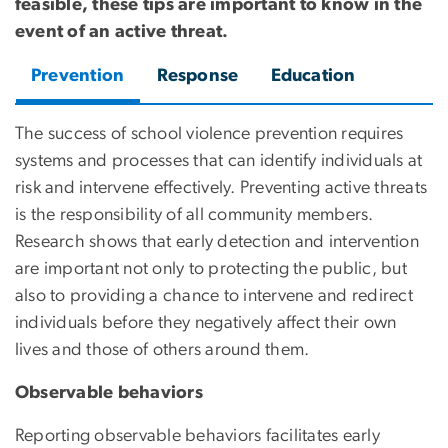
feasible, these tips are important to know in the
event of an active threat.
Prevention
Response
Education
The success of school violence prevention requires
systems and processes that can identify individuals at
risk and intervene effectively. Preventing active threats
is the responsibility of all community members.
Research shows that early detection and intervention
are important not only to protecting the public, but
also to providing a chance to intervene and redirect
individuals before they negatively affect their own
lives and those of others around them.
Observable behaviors
Reporting observable behaviors facilitates early