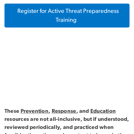
Register for Active Threat Preparedness
Training
These
Prevention
,
Response
, and
Education
resources are not all-inclusive, but if understood,
reviewed periodically, and practiced when