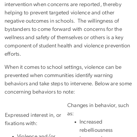
intervention when concerns are reported, thereby
helping to prevent targeted violence and other
negative outcomes in schools. The willingness of
bystanders to come forward with concerns for the
wellness and safety of themselves or others is a key
component of student health and violence prevention
efforts.
When it comes to school settings, violence can be
prevented when communities identify warning
behaviors and take steps to intervene. Below are some
concerning behaviors to note:
Changes in behavior, such
as:
E
xpressed interest in, or
Increased
fixations with:
rebelliousness
Violence and/or