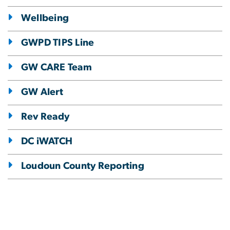
Wellbeing
GWPD TIPS Line
GW CARE Team
GW Alert
Rev Ready
DC iWATCH
Loudoun County Reporting