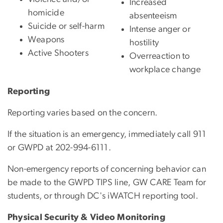
Increased
homicide
absenteeism
Suicide or self-harm
Intense anger or
Weapons
hostility
Active Shooter
s
Overreaction to
workplace change
Reporting
Reporting varies based on the concern.
If the situation is an emergency, immediately call 911
or GWPD at 202-994-6111.
Non-emergency reports of concerning behavior can
be made to the GWPD TIPS line, GW CARE Team for
students, or through DC's iWATCH reporting tool.
Physical Security & Video Monitoring