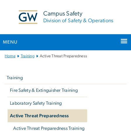
n
tent
Campus Safety
Division of Safety & Operations
MENU
Main
Home
Training
Active Threat Preparedness
Bootstrap
Left
Navigation
navigation
Training
Fire Safety & Extinguisher Training
Laboratory Safety Training
Active Threat Preparedness
Active Threat Preparedness Training