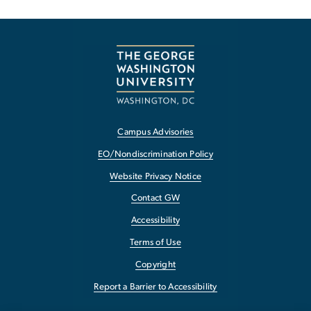
Campus Advisories
EO/Nondiscrimination Policy
Website Privacy Notice
Contact GW
Accessibility
Terms of Use
Copyright
Report a Barrier to Accessibility