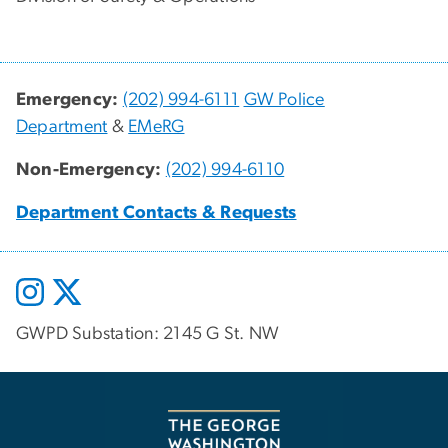
Emergency:
(202) 994-6111
GW Police
Department
&
EMeRG
Non-Emergency:
(202) 994-6110
Department Contacts & Requests
GWPD Substation: 2145 G St. NW