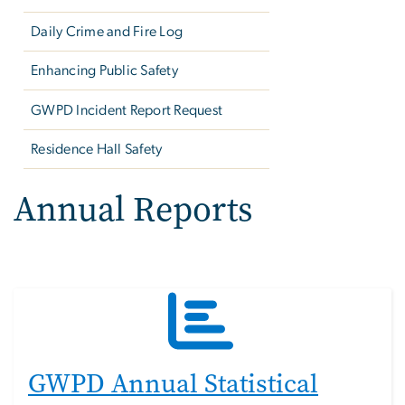
Daily Crime and Fire Log
Enhancing Public Safety
GWPD Incident Report Request
Residence Hall Safety
Annual Reports
GWPD Annual Statistical