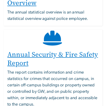
Overview
The annual statistical overview is an annual
statistical overview against police employee.
Annual Security & Fire Safety
Report
The report contains information and crime
statistics for crimes that occurred on campus, in
certain off-campus buildings or property owned
or controlled by GW, and on public property
within, or immediately adjacent to and accessible
to the campus.