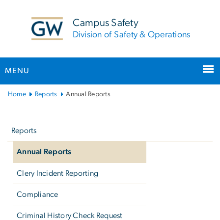
n
tent
Campus Safety
Division of Safety & Operations
MENU
Main
Home
Reports
Annual Reports
Bootstrap
Left
Navigation
navigation
Reports
Annual Reports
Clery Incident Reporting
Compliance
Criminal History Check Request