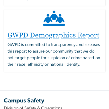
GWPD Demographics Report
GWPD is committed to transparency and releases
this report to assure our community that we do
not target people for suspicion of crime based on
their race, ethnicity or national identity.
Campus Safety
Division of Safety & Operations