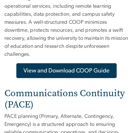
operational services, including remote learning
capabilities, data protection, and campus safety
measures. A well-structured COOP minimizes
downtime, protects resources, and promotes a swift
recovery, allowing the university to maintain its mission
of education and research despite unforeseen
challenges.
View and Download COOP Guide
Communications Continuity
(PACE)
PACE planning (Primary, Alternate, Contingency,
Emergency) is a structured approach to ensuring
reliable communication, operations, and decision-