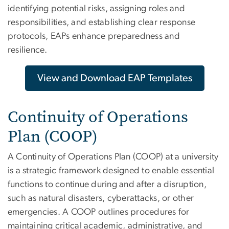
identifying potential risks, assigning roles and
responsibilities, and establishing clear response
protocols, EAPs enhance preparedness and
resilience.
View and Download EAP Templates
Continuity of Operations
Plan (COOP)
A Continuity of Operations Plan (COOP) at a university
is a strategic framework designed to enable essential
functions to continue during and after a disruption,
such as natural disasters, cyberattacks, or other
emergencies. A COOP outlines procedures for
maintaining critical academic, administrative, and