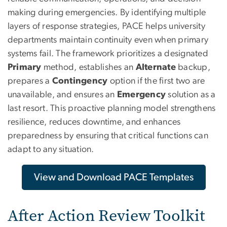
making during emergencies. By identifying multiple
layers of response strategies, PACE helps university
departments maintain continuity even when primary
systems fail. The framework prioritizes a designated
Primary
method, establishes an
Alternate
backup,
prepares a
Contingency
option if the first two are
unavailable, and ensures an
Emergency
solution as a
last resort. This proactive planning model strengthens
resilience, reduces downtime, and enhances
preparedness by ensuring that critical functions can
adapt to any situation.
View and Download PACE Templates
After Action Review Toolkit