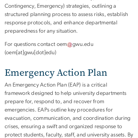
Contingency, Emergency) strategies, outlining a
structured planning process to assess risks, establish
response protocols, and enhance departmental
preparedness for any situation.
For questions contact
oem
gwu
.
edu
(oem[at]gwu[dot]edu)
Emergency Action Plan
An Emergency Action Plan (EAP) is a critical
framework designed to help university departments
prepare for, respond to, and recover from
emergencies. EAPs outline key procedures for
evacuation, communication, and coordination during
crises, ensuring a swift and organized response to
protect students, faculty, staff, and university assets. By