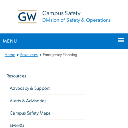
n
tent
Campus Safety
Division of Safety & Operations
MENU
Main
Home
Resources
Emergency Planning
Bootstrap
Left
Navigation
navigation
Resources
Advocacy & Support
Alerts & Advisories
Campus Safety Maps
EMeRG