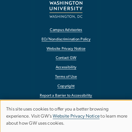
Campus Advisories
EO/Nondiscrimination Policy
Website Privacy Notice
Contact GW
Accessibility
Terms of Use
Copyright
Report a Barrier to Accessibility
This site uses cookies to offer you a better browsing
Use
experience. Visit GW’s
Website Privacy Notice
to learn more
about how GW uses cookies.
of