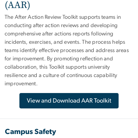
(AAR)
The After Action Review Toolkit supports teams in
conducting after action reviews and developing
comprehensive after actions reports following
incidents, exercises, and events. The process helps
teams identify effective processes and address areas
for improvement. By promoting reflection and
collaboration, this Toolkit supports university
resilience and a culture of continuous capability
improvement.
View and Download AAR Toolkit
Campus Safety