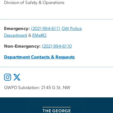
Division of Safety & Operations
Emergency:
(202) 994-6111
GW Police
Department
&
EMeRG
Non-Emergency:
(202) 994-6110
Department Contacts & Requests
GWPD Substation: 2145 G St. NW