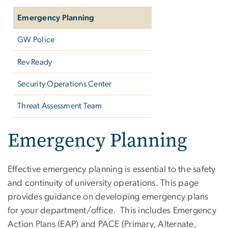
Emergency Planning
GW Police
Rev Ready
Security Operations Center
Threat Assessment Team
Emergency Planning
Effective emergency planning is essential to the safety
and continuity of university operations. This page
provides guidance on developing emergency plans
for your department/office. This includes Emergency
Action Plans (EAP) and PACE (Primary, Alternate,