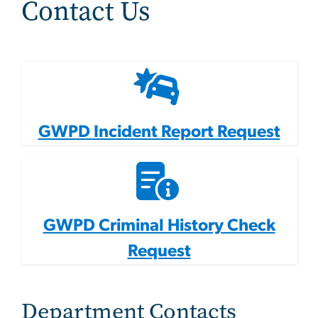
Contact Us
GWPD Incident Report Request
GWPD Criminal History Check
Request
Department Contacts