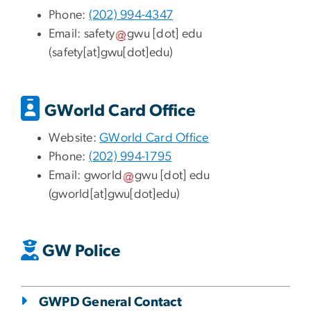
Phone:
(202) 994-4347
Email:
safety
gwu
[dot]
edu
(safety[at]gwu[dot]edu)
GWorld Card Office
Website:
GWorld Card Office
Phone:
(
202) 994-1795
Email:
gworld
gwu
[dot]
edu
(gworld[at]gwu[dot]edu)
GW Police
GWPD General Contact