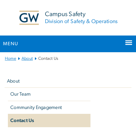
n
tent
Campus Safety
Division of Safety & Operations
MENU
Main Bootstrap Navigation
Home
About
Contact Us
Left
navigation
About
Our Team
Community Engagement
Contact Us