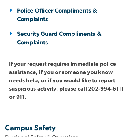
Police Officer Compliments &
Complaints
Security Guard Compliments &
Complaints
If your request requires immediate police
assistance, if you or someone you know
needs help, or if you would like to report
suspicious activity, please call 202-994-6111
or 911.
Campus Safety