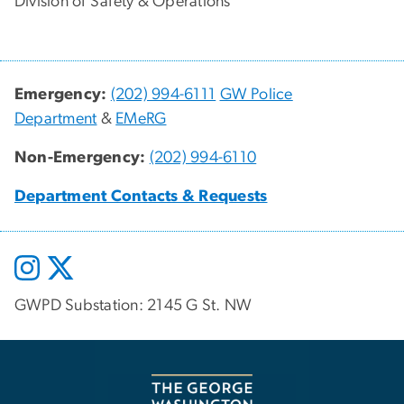
Division of Safety & Operations
Emergency:
(202) 994-6111
GW Police
Department
&
EMeRG
Non-Emergency:
(202) 994-6110
Department Contacts & Requests
GWPD Substation: 2145 G St. NW