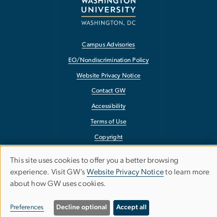
Campus Advisories
EO/Nondiscrimination Policy
Website Privacy Notice
Contact GW
Accessibility
Terms of Use
Copyright
Report a Barrier to Accessibility
This site uses cookies to offer you a better browsing
Use
experience. Visit GW’s
Website Privacy Notice
to learn more
about how GW uses cookies.
of
personal
Preferences
Decline optional
Accept all