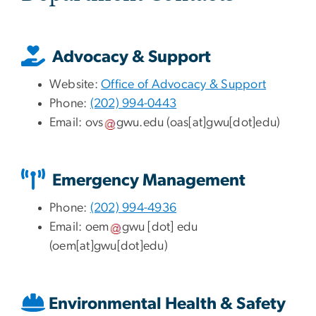
Advocacy & Support
Website:
Office of Advocacy & Support
Phone:
(202) 994-0443
Email:
ovs
gwu
.
edu
(oas[at]gwu[dot]edu)
Emergency Management
Phone:
(202) 994-4936
Email:
oem
gwu
[dot]
edu
(oem[at]gwu[dot]edu)
Environmental Health & Safety