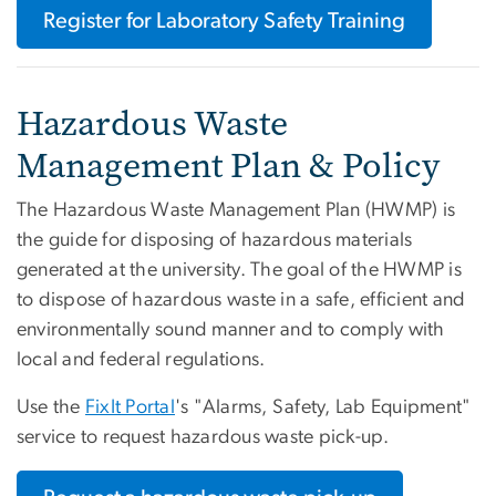
Register for Laboratory Safety Training
Hazardous Waste
Management Plan & Policy
The Hazardous Waste Management Plan (HWMP) is
the guide for disposing of hazardous materials
generated at the university. The goal of the HWMP is
to dispose of hazardous waste in a safe, efficient and
environmentally sound manner and to comply with
local and federal regulations.
Use the
FixIt Portal
's "Alarms, Safety, Lab Equipment"
service to request hazardous waste pick-up.