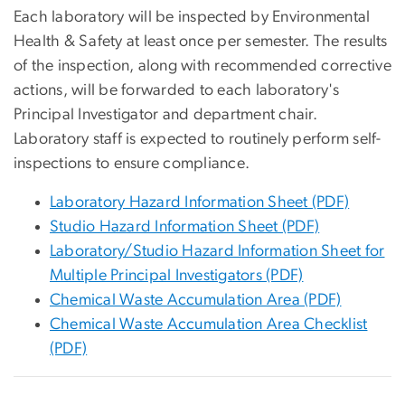
Each laboratory will be inspected by Environmental
Health & Safety at least once per semester. The results
of the inspection, along with recommended corrective
actions, will be forwarded to each laboratory's
Principal Investigator and department chair.
Laboratory staff is expected to routinely perform self-
inspections to ensure compliance.
Laboratory Hazard Information Sheet (PDF)
Studio Hazard Information Sheet (PDF)
Laboratory/Studio Hazard Information Sheet for
Multiple Principal Investigators (PDF)
Chemical Waste Accumulation Area (PDF)
Chemical Waste Accumulation Area Checklist
(PDF)