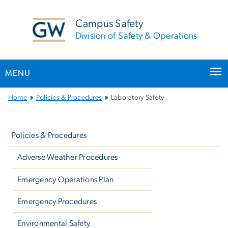
n
tent
Campus Safety
Division of Safety & Operations
MENU
Main
Home
Policies & Procedures
Laboratory Safety
Bootstrap
Left
Navigation
navigation
Policies & Procedures
Adverse Weather Procedures
Emergency Operations Plan
Emergency Procedures
Environmental Safety