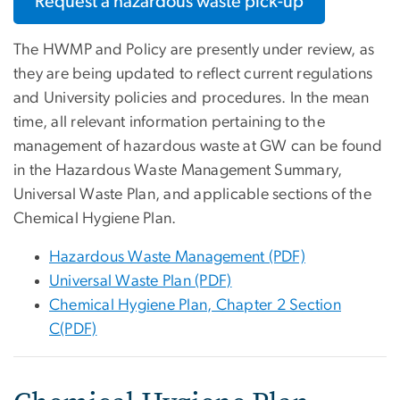
Request a hazardous waste pick-up
The HWMP and Policy are presently under review, as
they are being updated to reflect current regulations
and University policies and procedures. In the mean
time, all relevant information pertaining to the
management of hazardous waste at GW can be found
in the Hazardous Waste Management Summary,
Universal Waste Plan, and applicable sections of the
Chemical Hygiene Plan.
Hazardous Waste Management (PDF)
Universal Waste Plan (PDF)
Chemical Hygiene Plan, Chapter 2 Section
C(PDF)