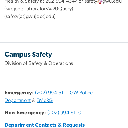
Health & Safety at 202-994-4347 or
safety
gwu
.
edu
(subject: Laboratory%20Query)
(safety[at]gwu[dot]edu)
Campus Safety
Division of Safety & Operations
Emergency:
(202) 994-6111
GW Police
Department
&
EMeRG
Non-Emergency:
(202) 994-6110
Department Contacts & Requests