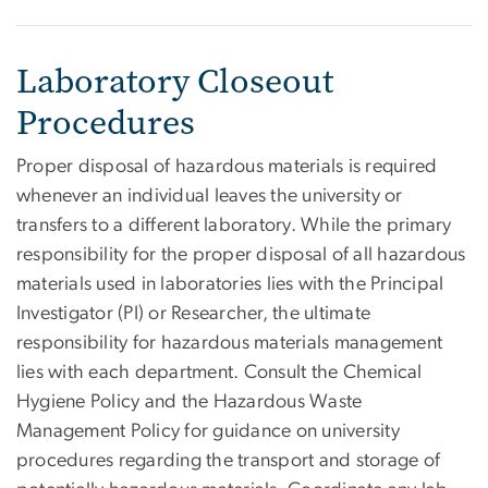
Laboratory Closeout
Procedures
Proper disposal of hazardous materials is required
whenever an individual leaves the university or
transfers to a different laboratory. While the primary
responsibility for the proper disposal of all hazardous
materials used in laboratories lies with the Principal
Investigator (PI) or Researcher, the ultimate
responsibility for hazardous materials management
lies with each department. Consult the Chemical
Hygiene Policy and the Hazardous Waste
Management Policy for guidance on university
procedures regarding the transport and storage of