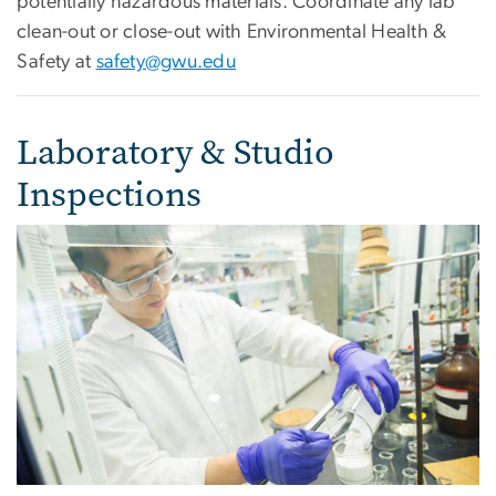
potentially hazardous materials. Coordinate any lab
clean-out or close-out with Environmental Health &
Safety at
safety@gwu.edu
Laboratory & Studio
Inspections