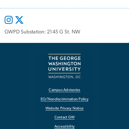
GWPD Substation: 2145 G St. NW
Campus Advisories
EO/Nondiscrimination Policy
Website Privacy Notice
Contact GW
Accessibility