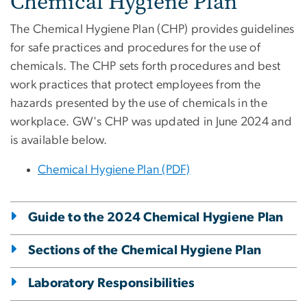
Chemical Hygiene Plan
The Chemical Hygiene Plan (CHP) provides guidelines
for safe practices and procedures for the use of
chemicals. The CHP sets forth procedures and best
work practices that protect employees from the
hazards presented by the use of chemicals in the
workplace. GW's CHP was updated in June 2024 and
is available below.
Chemical Hygiene Plan (PDF)
Guide to the 2024 Chemical Hygiene Plan
Sections of the Chemical Hygiene Plan
Laboratory Responsibilities