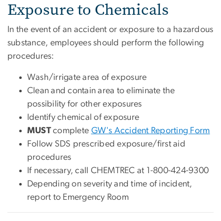
Exposure to Chemicals
In the event of an accident or exposure to a hazardous
substance, employees should perform the following
procedures:
Wash/irrigate area of exposure
Clean and contain area to eliminate the
possibility for other exposures
Identify chemical of exposure
MUST
complete
GW's Accident Reporting Form
Follow SDS prescribed exposure/first aid
procedures
If necessary, call CHEMTREC at 1-800-424-9300
Depending on severity and time of incident,
report to Emergency Room