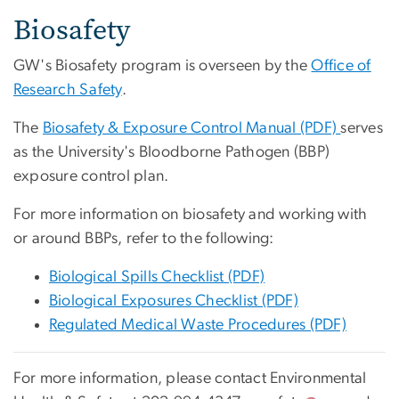
Biosafety
GW's Biosafety program is overseen by the
Office of
Research Safety
.
The
Biosafety & Exposure Control Manual (PDF)
serves
as the University's Bloodborne Pathogen (BBP)
exposure control plan.
For more information on biosafety and working with
or around BBPs, refer to the following:
Biological Spills Checklist (PDF)
Biological Exposures Checklist (PDF)
Regulated Medical Waste Procedures (PDF)
For more information, please contact Environmental