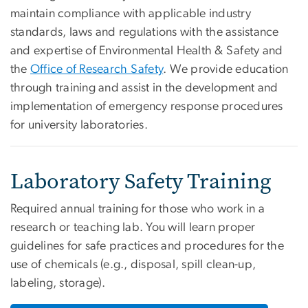
maintain compliance with applicable industry
standards, laws and regulations with the assistance
and expertise of Environmental Health & Safety and
the
Office of Research Safety
. We provide education
through training and assist in the development and
implementation of emergency response procedures
for university laboratories.
Laboratory Safety Training
Required annual training for those who work in a
research or teaching lab. You will learn proper
guidelines for safe practices and procedures for the
use of chemicals (e.g., disposal, spill clean-up,
labeling, storage).