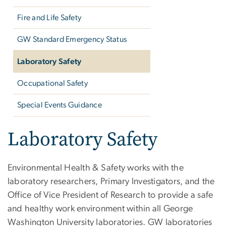
Fire and Life Safety
GW Standard Emergency Status
Laboratory Safety
Occupational Safety
Special Events Guidance
Laboratory Safety
Environmental Health & Safety works with the
laboratory researchers, Primary Investigators, and the
Office of Vice President of Research to provide a safe
and healthy work environment within all George
Washington University laboratories. GW laboratories