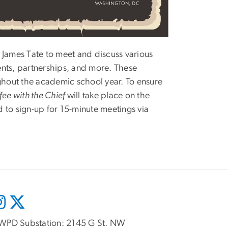
James Tate to meet and discuss various
ents, partnerships, and more. These
ughout the academic school year. To ensure
fee with the Chief
will take place on the
 to sign-up for 15-minute meetings via
WPD Substation: 2145 G St. NW