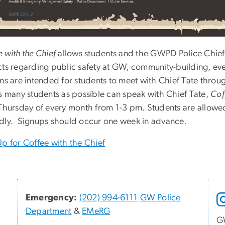
 with the Chief
allows students and the GWPD Police Chief 
cts regarding public safety at GW, community-building, ev
ons are intended for students to meet with Chief Tate thro
as many students as possible can speak with Chief Tate,
Cof
 Thursday of every month from 1-3 pm. Students are allowed
dly. Signups should occur one week in advance.
Up for Coffee with the Chief
Emergency:
(202) 994-6111
GW Police
Department
&
EMeRG
G