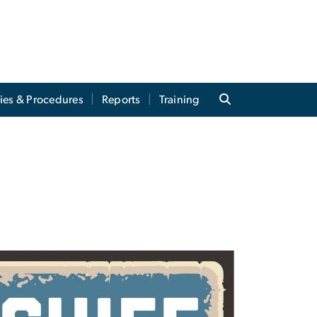
cies & Procedures
Reports
Training