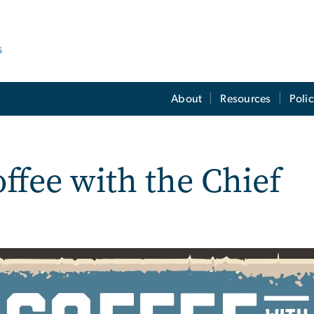
s
About
Resources
Poli
ffee with the Chief