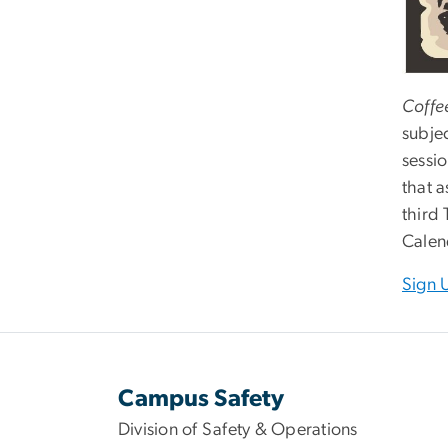
Coffee
subje
sessi
that 
third
Calen
Sign 
Campus Safety
Division of Safety & Operations