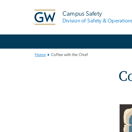
n
tent
Campus Safety
Division of Safety & Operation
Main
Bootstrap
Navigation
Home
Coffee with the Chief
Co